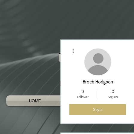
Altre azioni
Log In / Register As Trade
Brock Hodgson
0
0
Follower
Seguiti
HOME
AUSTRALIAN GEMS
Segui