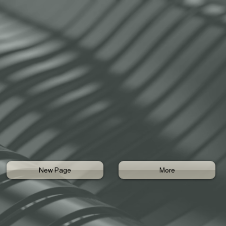
New Page
More