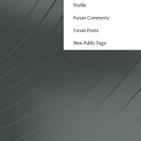
Profile
Forum Comments
Forum Posts
New Public Page