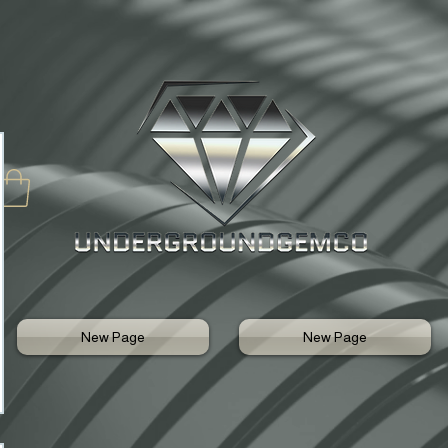
New Page
New Page