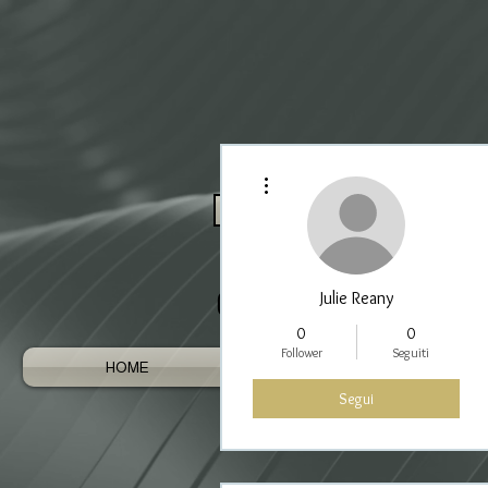
Altre azioni
Log In / Register As Trade
Julie Reany
0
0
Follower
Seguiti
HOME
AUSTRALIAN GEMS
Segui