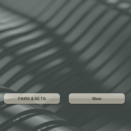
PAIRS & SETS
More