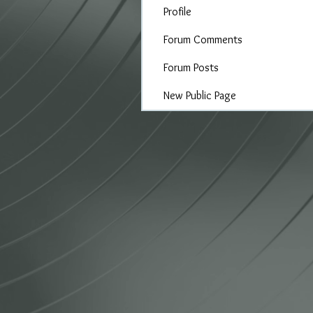
Profile
Forum Comments
Forum Posts
New Public Page