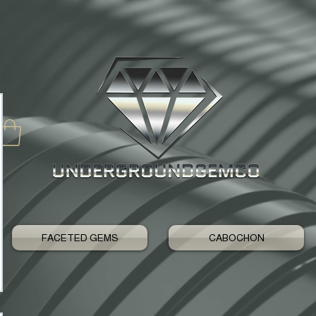
FACETED GEMS
CABOCHON