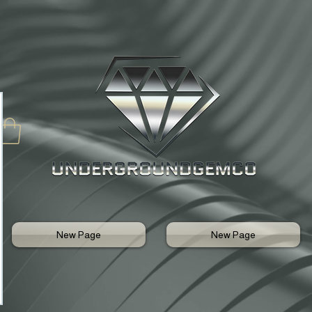
New Page
New Page