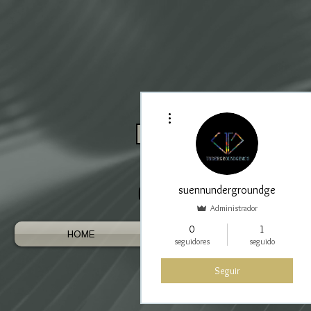
Más acciones
Log In / Register As Trade
suennundergroundge
Administrador
0
1
HOME
AUSTRALIAN GEMS
seguidores
seguido
Seguir