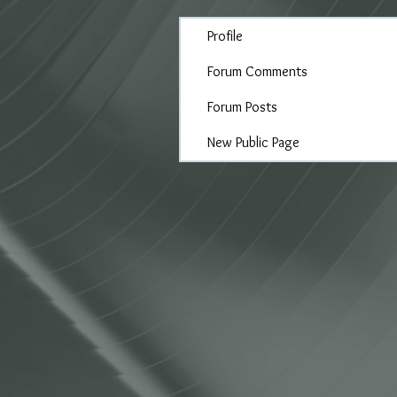
Profile
Forum Comments
Forum Posts
New Public Page