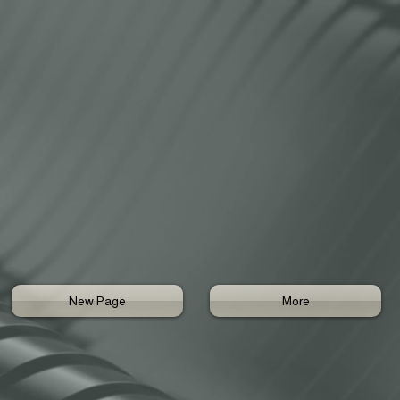
New Page
More