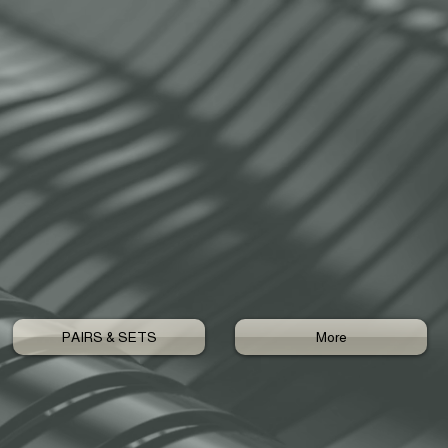
PAIRS & SETS
More