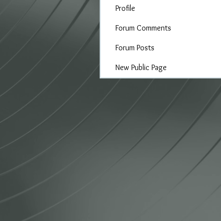
Profile
Forum Comments
Forum Posts
New Public Page