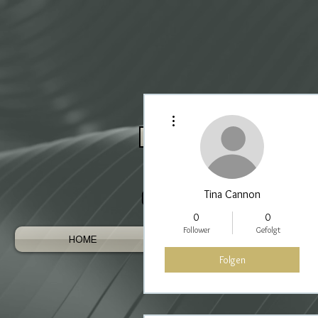
Weitere Optionen
Log In / Register As Trade
Tina Cannon
0
0
Follower
Gefolgt
HOME
AUSTRALIAN GEMS
Folgen