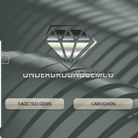
FACETED GEMS
CABOCHON